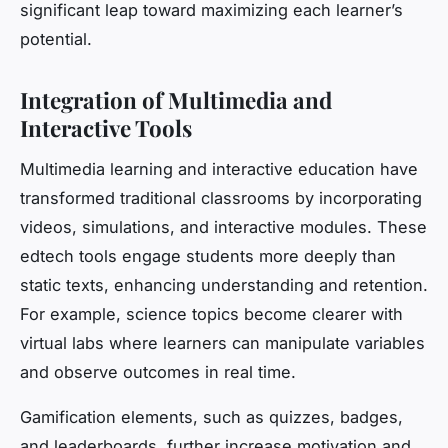
significant leap toward maximizing each learner’s
potential.
Integration of Multimedia and
Interactive Tools
Multimedia learning and interactive education have
transformed traditional classrooms by incorporating
videos, simulations, and interactive modules. These
edtech tools engage students more deeply than
static texts, enhancing understanding and retention.
For example, science topics become clearer with
virtual labs where learners can manipulate variables
and observe outcomes in real time.
Gamification elements, such as quizzes, badges,
and leaderboards, further increase motivation and