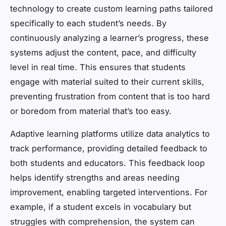
technology to create custom learning paths tailored
specifically to each student’s needs. By
continuously analyzing a learner’s progress, these
systems adjust the content, pace, and difficulty
level in real time. This ensures that students
engage with material suited to their current skills,
preventing frustration from content that is too hard
or boredom from material that’s too easy.
Adaptive learning platforms utilize data analytics to
track performance, providing detailed feedback to
both students and educators. This feedback loop
helps identify strengths and areas needing
improvement, enabling targeted interventions. For
example, if a student excels in vocabulary but
struggles with comprehension, the system can