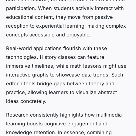
participation. When students actively interact with
educational content, they move from passive
reception to experiential learning, making complex
concepts accessible and enjoyable.
Real-world applications flourish with these
technologies. History classes can feature
immersive timelines, while math lessons might use
interactive graphs to showcase data trends. Such
edtech tools bridge gaps between theory and
practice, allowing learners to visualize abstract
ideas concretely.
Research consistently highlights how multimedia
learning boosts cognitive engagement and
knowledge retention. In essence, combining