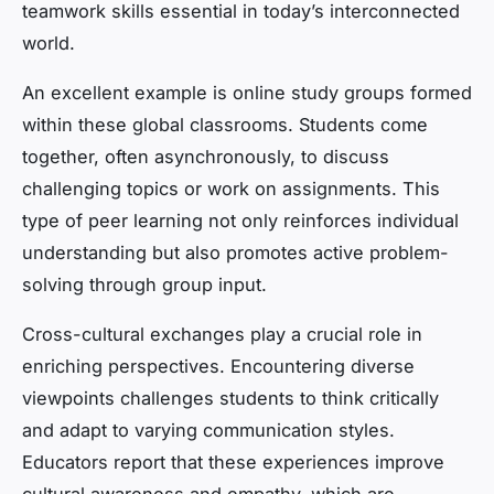
teamwork skills essential in today’s interconnected
world.
An excellent example is online study groups formed
within these global classrooms. Students come
together, often asynchronously, to discuss
challenging topics or work on assignments. This
type of peer learning not only reinforces individual
understanding but also promotes active problem-
solving through group input.
Cross-cultural exchanges play a crucial role in
enriching perspectives. Encountering diverse
viewpoints challenges students to think critically
and adapt to varying communication styles.
Educators report that these experiences improve
cultural awareness and empathy, which are