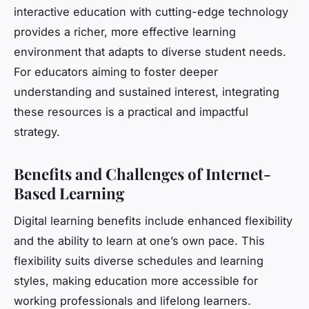
interactive education with cutting-edge technology
provides a richer, more effective learning
environment that adapts to diverse student needs.
For educators aiming to foster deeper
understanding and sustained interest, integrating
these resources is a practical and impactful
strategy.
Benefits and Challenges of Internet-
Based Learning
Digital learning benefits include enhanced flexibility
and the ability to learn at one’s own pace. This
flexibility suits diverse schedules and learning
styles, making education more accessible for
working professionals and lifelong learners.