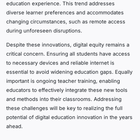
education experience. This trend addresses
diverse learner preferences and accommodates
changing circumstances, such as remote access
during unforeseen disruptions.
Despite these innovations, digital equity remains a
critical concern. Ensuring all students have access
to necessary devices and reliable internet is
essential to avoid widening education gaps. Equally
important is ongoing teacher training, enabling
educators to effectively integrate these new tools
and methods into their classrooms. Addressing
these challenges will be key to realizing the full
potential of digital education innovation in the years
ahead.