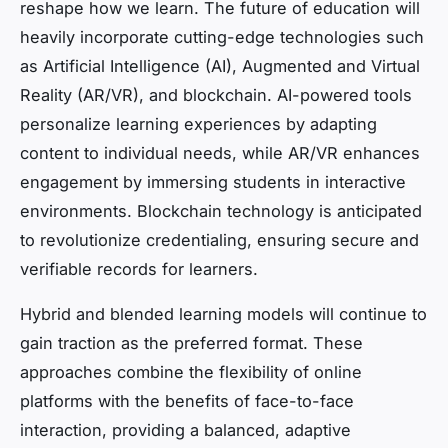
reshape how we learn. The future of education will
heavily incorporate cutting-edge technologies such
as Artificial Intelligence (AI), Augmented and Virtual
Reality (AR/VR), and blockchain. AI-powered tools
personalize learning experiences by adapting
content to individual needs, while AR/VR enhances
engagement by immersing students in interactive
environments. Blockchain technology is anticipated
to revolutionize credentialing, ensuring secure and
verifiable records for learners.
Hybrid and blended learning models will continue to
gain traction as the preferred format. These
approaches combine the flexibility of online
platforms with the benefits of face-to-face
interaction, providing a balanced, adaptive