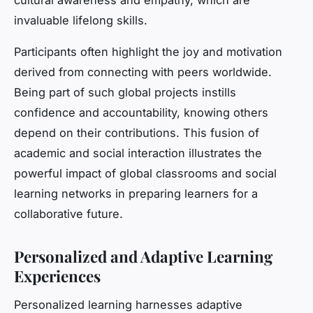
invaluable lifelong skills.
Participants often highlight the joy and motivation
derived from connecting with peers worldwide.
Being part of such global projects instills
confidence and accountability, knowing others
depend on their contributions. This fusion of
academic and social interaction illustrates the
powerful impact of global classrooms and social
learning networks in preparing learners for a
collaborative future.
Personalized and Adaptive Learning
Experiences
Personalized learning harnesses adaptive