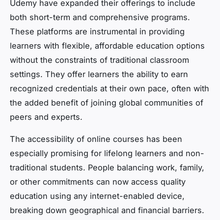
Udemy have expanded their offerings to include
both short-term and comprehensive programs.
These platforms are instrumental in providing
learners with flexible, affordable education options
without the constraints of traditional classroom
settings. They offer learners the ability to earn
recognized credentials at their own pace, often with
the added benefit of joining global communities of
peers and experts.
The accessibility of online courses has been
especially promising for lifelong learners and non-
traditional students. People balancing work, family,
or other commitments can now access quality
education using any internet-enabled device,
breaking down geographical and financial barriers.