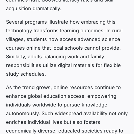
acquisition dramatically.
Several programs illustrate how embracing this
technology transforms learning outcomes. In rural
villages, students now access advanced science
courses online that local schools cannot provide.
Similarly, adults balancing work and family
responsibilities utilize digital materials for flexible
study schedules.
As the trend grows, online resources continue to
enhance global education access, empowering
individuals worldwide to pursue knowledge
autonomously. Such widespread availability not only
enriches individual lives but also fosters
economically diverse, educated societies ready to