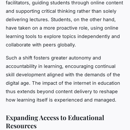
facilitators, guiding students through online content
and supporting critical thinking rather than solely
delivering lectures. Students, on the other hand,
have taken on a more proactive role, using online
learning tools to explore topics independently and
collaborate with peers globally.
Such a shift fosters greater autonomy and
accountability in learning, encouraging continual
skill development aligned with the demands of the
digital age. The impact of the internet in education
thus extends beyond content delivery to reshape
how learning itself is experienced and managed.
Expanding Access to Educational
Resources