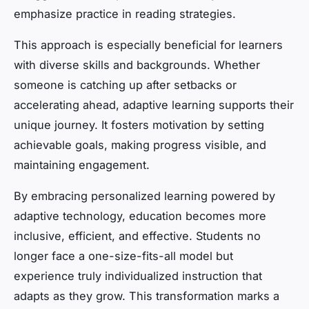
emphasize practice in reading strategies.
This approach is especially beneficial for learners
with diverse skills and backgrounds. Whether
someone is catching up after setbacks or
accelerating ahead, adaptive learning supports their
unique journey. It fosters motivation by setting
achievable goals, making progress visible, and
maintaining engagement.
By embracing personalized learning powered by
adaptive technology, education becomes more
inclusive, efficient, and effective. Students no
longer face a one-size-fits-all model but
experience truly individualized instruction that
adapts as they grow. This transformation marks a