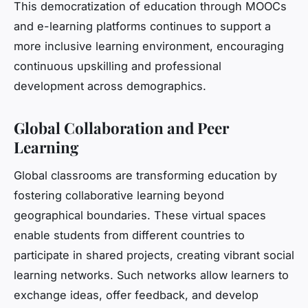
This democratization of education through MOOCs
and e-learning platforms continues to support a
more inclusive learning environment, encouraging
continuous upskilling and professional
development across demographics.
Global Collaboration and Peer
Learning
Global classrooms are transforming education by
fostering collaborative learning beyond
geographical boundaries. These virtual spaces
enable students from different countries to
participate in shared projects, creating vibrant social
learning networks. Such networks allow learners to
exchange ideas, offer feedback, and develop