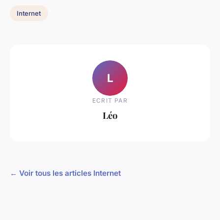
Internet
L
ECRIT PAR
Léo
← Voir tous les articles Internet