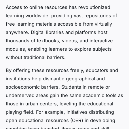
Access to online resources has revolutionized
learning worldwide, providing vast repositories of
free learning materials accessible from virtually
anywhere. Digital libraries and platforms host
thousands of textbooks, videos, and interactive
modules, enabling learners to explore subjects
without traditional barriers.
By offering these resources freely, educators and
institutions help dismantle geographical and
socioeconomic barriers. Students in remote or
underserved areas gain the same academic tools as
those in urban centers, leveling the educational
playing field. For example, initiatives distributing
open educational resources (OER) in developing
countries have boosted literacy rates and skill