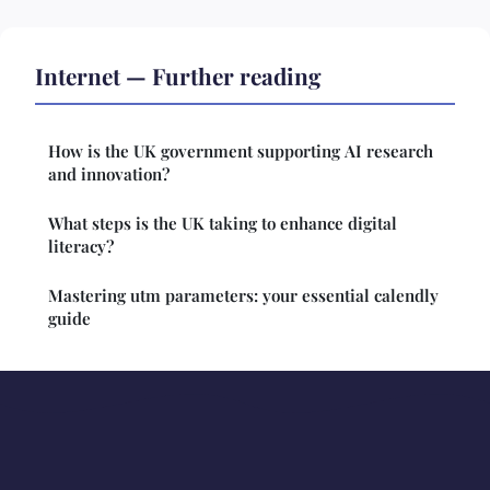
Internet — Further reading
How is the UK government supporting AI research
and innovation?
What steps is the UK taking to enhance digital
literacy?
Mastering utm parameters: your essential calendly
guide