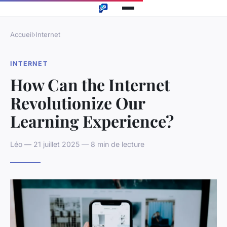
Accueil
›
Internet
INTERNET
How Can the Internet
Revolutionize Our
Learning Experience?
Léo — 21 juillet 2025 — 8 min de lecture