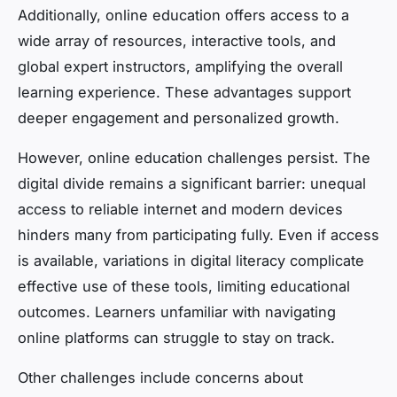
Additionally, online education offers access to a
wide array of resources, interactive tools, and
global expert instructors, amplifying the overall
learning experience. These advantages support
deeper engagement and personalized growth.
However, online education challenges persist. The
digital divide remains a significant barrier: unequal
access to reliable internet and modern devices
hinders many from participating fully. Even if access
is available, variations in digital literacy complicate
effective use of these tools, limiting educational
outcomes. Learners unfamiliar with navigating
online platforms can struggle to stay on track.
Other challenges include concerns about