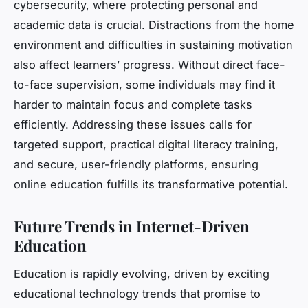
cybersecurity, where protecting personal and
academic data is crucial. Distractions from the home
environment and difficulties in sustaining motivation
also affect learners’ progress. Without direct face-
to-face supervision, some individuals may find it
harder to maintain focus and complete tasks
efficiently. Addressing these issues calls for
targeted support, practical digital literacy training,
and secure, user-friendly platforms, ensuring
online education fulfills its transformative potential.
Future Trends in Internet-Driven
Education
Education is rapidly evolving, driven by exciting
educational technology trends that promise to