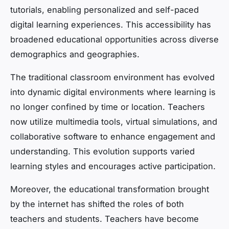
tutorials, enabling personalized and self-paced
digital learning experiences. This accessibility has
broadened educational opportunities across diverse
demographics and geographies.
The traditional classroom environment has evolved
into dynamic digital environments where learning is
no longer confined by time or location. Teachers
now utilize multimedia tools, virtual simulations, and
collaborative software to enhance engagement and
understanding. This evolution supports varied
learning styles and encourages active participation.
Moreover, the educational transformation brought
by the internet has shifted the roles of both
teachers and students. Teachers have become