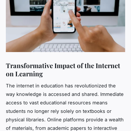
Transformative Impact of the Internet
on Learning
The internet in education has revolutionized the
way knowledge is accessed and shared. Immediate
access to vast educational resources means
students no longer rely solely on textbooks or
physical libraries. Online platforms provide a wealth
of materials, from academic papers to interactive