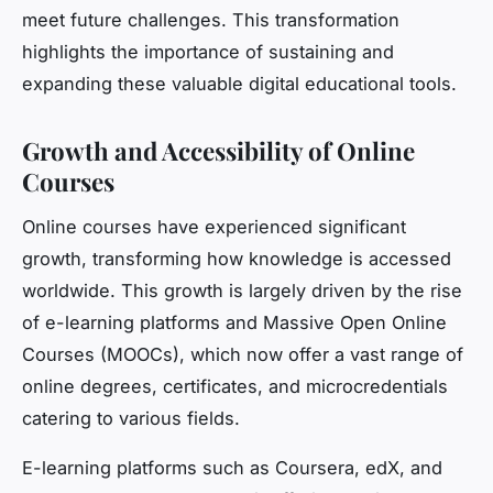
meet future challenges. This transformation
highlights the importance of sustaining and
expanding these valuable digital educational tools.
Growth and Accessibility of Online
Courses
Online courses have experienced significant
growth, transforming how knowledge is accessed
worldwide. This growth is largely driven by the rise
of e-learning platforms and Massive Open Online
Courses (MOOCs), which now offer a vast range of
online degrees, certificates, and microcredentials
catering to various fields.
E-learning platforms such as Coursera, edX, and